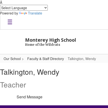
Â
Powered by
Translate
Skip to main content
Monterey High School
Home of the Wildcats
Our School
Faculty & Staff Directory
Talkington, Wendy
Talkington, Wendy
Talkington, Wendy
Teacher
Send Message