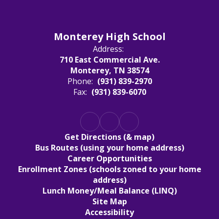
Monterey High School
Address:
710 East Commercial Ave.
Monterey, TN 38574
Phone:
(931) 839-2970
Fax:
(931) 839-6070
Get Directions (& map)
Bus Routes (using your home address)
Career Opportunities
Enrollment Zones (schools zoned to your home
address)
Lunch Money/Meal Balance (LINQ)
Site Map
Accessibility