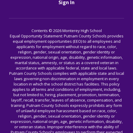
Sign In
Contents © 2026 Monterey High School
Equal Opportunity Statement: Putnam County Schools provides
equal employment opportunities (EEO) to all employees and
applicants for employment without regard to race, color,
religion, gender, sexual orientation, gender identity or
expression, national origin, age, disability, genetic information,
marital status, amnesty, or status as a covered veteran in
accordance with applicable federal, state and local laws.
Putnam County Schools complies with applicable state and local
laws governing non-discrimination in employment in every
location in which the school district has facilities. This policy
applies to all terms and conditions of employment, including,
but not limited to, hiring, placement, promotion, termination,
layoff, recall, transfer, leaves of absence, compensation, and
training. Putnam County Schools expressly prohibits any form
of unlawful employee harassment based on race, color,
religion, gender, sexual orientation, gender identity or
expression, national origin, age, genetic information, disability,
or veteran status. Improper interference with the ability of
Putnam County School's employees to perform their expected