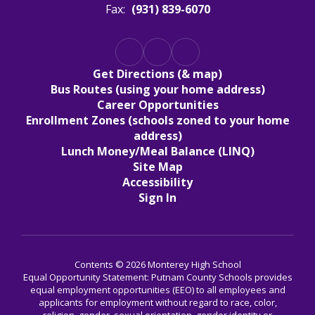
Fax:
(931) 839-6070
Get Directions (& map)
Bus Routes (using your home address)
Career Opportunities
Enrollment Zones (schools zoned to your home
address)
Lunch Money/Meal Balance (LINQ)
Site Map
Accessibility
Sign In
Contents © 2026 Monterey High School
Equal Opportunity Statement: Putnam County Schools provides
equal employment opportunities (EEO) to all employees and
applicants for employment without regard to race, color,