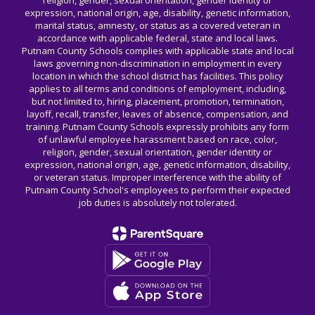
religion, gender, sexual orientation, gender identity or
expression, national origin, age, disability, genetic information,
marital status, amnesty, or status as a covered veteran in
accordance with applicable federal, state and local laws.
Putnam County Schools complies with applicable state and local
laws governing non-discrimination in employment in every
location in which the school district has facilities. This policy
applies to all terms and conditions of employment, including,
but not limited to, hiring, placement, promotion, termination,
layoff, recall, transfer, leaves of absence, compensation, and
training. Putnam County Schools expressly prohibits any form
of unlawful employee harassment based on race, color,
religion, gender, sexual orientation, gender identity or
expression, national origin, age, genetic information, disability,
or veteran status. Improper interference with the ability of
Putnam County School's employees to perform their expected
job duties is absolutely not tolerated.