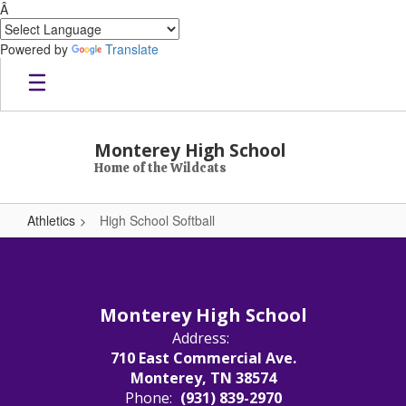
Â
Powered by
Translate
Skip to main content
Monterey High School
Home of the Wildcats
Athletics
High School Softball
High School Softball
Monterey High School
Address:
710 East Commercial Ave.
Monterey, TN 38574
Phone:
(931) 839-2970