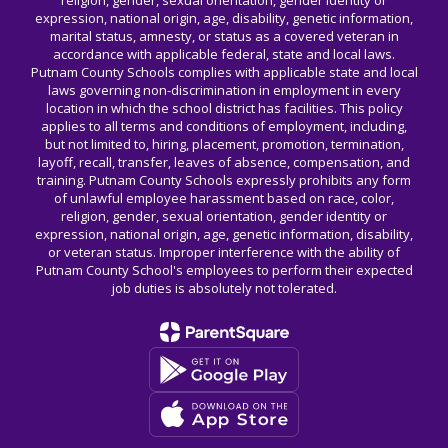
religion, gender, sexual orientation, gender identity or
expression, national origin, age, disability, genetic information,
marital status, amnesty, or status as a covered veteran in
accordance with applicable federal, state and local laws.
Putnam County Schools complies with applicable state and local
laws governing non-discrimination in employment in every
location in which the school district has facilities. This policy
applies to all terms and conditions of employment, including,
but not limited to, hiring, placement, promotion, termination,
layoff, recall, transfer, leaves of absence, compensation, and
training. Putnam County Schools expressly prohibits any form
of unlawful employee harassment based on race, color,
religion, gender, sexual orientation, gender identity or
expression, national origin, age, genetic information, disability,
or veteran status. Improper interference with the ability of
Putnam County School's employees to perform their expected
job duties is absolutely not tolerated.