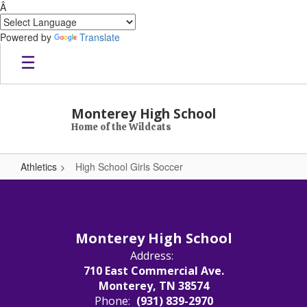
Â
Powered by
Translate
Skip to main content
Monterey High School
Home of the Wildcats
Athletics
High School Girls Soccer
High School Girls Soccer
Monterey High School
Address:
710 East Commercial Ave.
Monterey, TN 38574
Phone:
(931) 839-2970