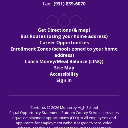
Fax:
(931) 839-6070
Get Directions (& map)
Bus Routes (using your home address)
Career Opportunities
Enrollment Zones (schools zoned to your home
address)
Lunch Money/Meal Balance (LINQ)
Site Map
Accessibility
Sign In
Contents © 2026 Monterey High School
Equal Opportunity Statement: Putnam County Schools provides
equal employment opportunities (EEO) to all employees and
applicants for employment without regard to race, color,