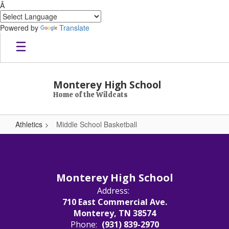
Â
Powered by
Translate
Skip to main content
Monterey High School
Home of the Wildcats
Athletics
Middle School Basketball
Middle School Basketball
Monterey High School
Address:
710 East Commercial Ave.
Monterey, TN 38574
Phone:
(931) 839-2970