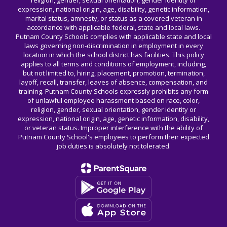
religion, gender, sexual orientation, gender identity or
expression, national origin, age, disability, genetic information,
marital status, amnesty, or status as a covered veteran in
accordance with applicable federal, state and local laws.
Putnam County Schools complies with applicable state and local
laws governing non-discrimination in employment in every
location in which the school district has facilities. This policy
applies to all terms and conditions of employment, including,
but not limited to, hiring, placement, promotion, termination,
layoff, recall, transfer, leaves of absence, compensation, and
training. Putnam County Schools expressly prohibits any form
of unlawful employee harassment based on race, color,
religion, gender, sexual orientation, gender identity or
expression, national origin, age, genetic information, disability,
or veteran status. Improper interference with the ability of
Putnam County School's employees to perform their expected
job duties is absolutely not tolerated.