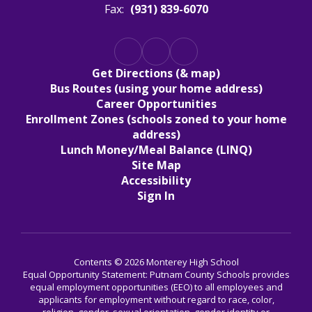
Fax:
(931) 839-6070
Get Directions (& map)
Bus Routes (using your home address)
Career Opportunities
Enrollment Zones (schools zoned to your home
address)
Lunch Money/Meal Balance (LINQ)
Site Map
Accessibility
Sign In
Contents © 2026 Monterey High School
Equal Opportunity Statement: Putnam County Schools provides
equal employment opportunities (EEO) to all employees and
applicants for employment without regard to race, color,