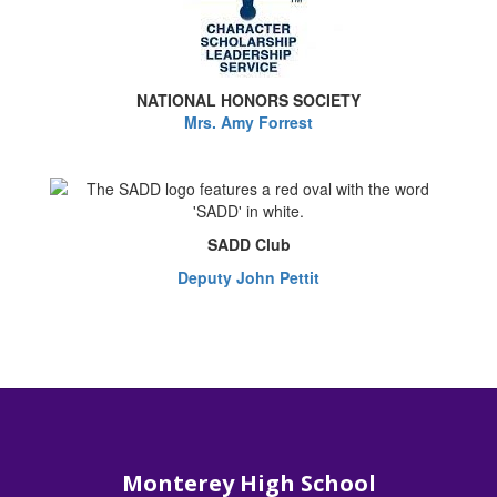
NATIONAL HONORS SOCIETY
Mrs. Amy Forrest
SADD Club
Deputy John Pettit
Monterey High School