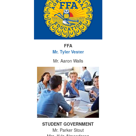
FFA
Mr. Tyler Vester
Mr. Aaron Walls
STUDENT GOVERNMENT
Mr. Parker Stout