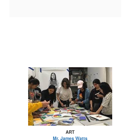
ART
Mr. James Watts