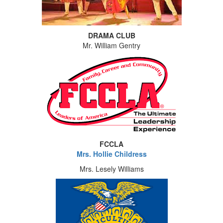
DRAMA CLUB
Mr. William Gentry
FCCLA
Mrs. Hollie Childress
Mrs. Lesely Williams