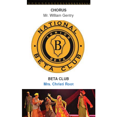
CHORUS
Mr. William Gentry
BETA CLUB
Mrs. Christi Root