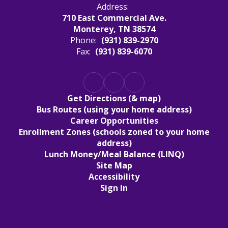
Address:
710 East Commercial Ave.
Monterey, TN 38574
Phone:
(931) 839-2970
Fax:
(931) 839-6070
Get Directions (& map)
Bus Routes (using your home address)
Career Opportunities
Enrollment Zones (schools zoned to your home
address)
Lunch Money/Meal Balance (LINQ)
Site Map
Accessibility
Sign In