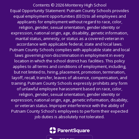
Contents © 2026 Monterey High School
Equal Opportunity Statement: Putnam County Schools provides
equal employment opportunities (EEO) to all employees and
applicants for employment without regard to race, color,
religion, gender, sexual orientation, gender identity or
expression, national origin, age, disability, genetic information,
marital status, amnesty, or status as a covered veteran in
accordance with applicable federal, state and local laws.
Putnam County Schools complies with applicable state and local
laws governing non-discrimination in employment in every
location in which the school district has facilities. This policy
applies to all terms and conditions of employment, including,
but not limited to, hiring, placement, promotion, termination,
layoff, recall, transfer, leaves of absence, compensation, and
training. Putnam County Schools expressly prohibits any form
of unlawful employee harassment based on race, color,
religion, gender, sexual orientation, gender identity or
expression, national origin, age, genetic information, disability,
or veteran status. Improper interference with the ability of
Putnam County School's employees to perform their expected
job duties is absolutely not tolerated.