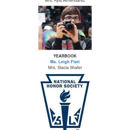
Mrs. Kyla Almendarez
YEARBOOK
Ms. Leigh Flatt
Mrs. Stacia Shafer