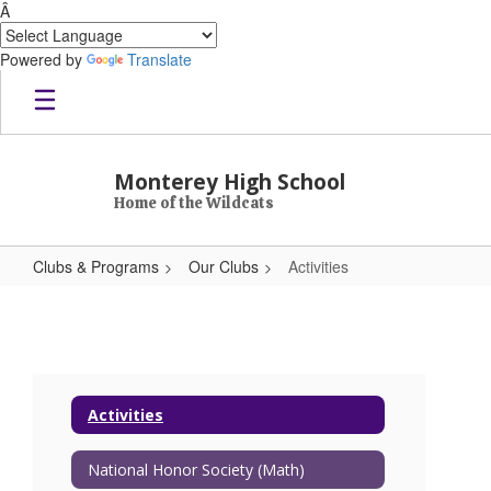
Â
Powered by
Translate
Skip to main content
Monterey High School
Home of the Wildcats
Clubs & Programs
Our Clubs
Activities
Activities
Activities
National Honor Society (Math)