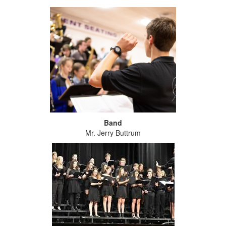
Band
Mr. Jerry Buttrum