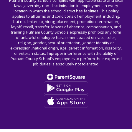
Putnam County Schools complies with applicable state and local
laws governing non-discrimination in employment in every
location in which the school district has facilities. This policy
applies to all terms and conditions of employment, including,
but not limited to, hiring, placement, promotion, termination,
layoff, recall, transfer, leaves of absence, compensation, and
training. Putnam County Schools expressly prohibits any form
of unlawful employee harassment based on race, color,
religion, gender, sexual orientation, gender identity or
expression, national origin, age, genetic information, disability,
or veteran status. Improper interference with the ability of
Putnam County School's employees to perform their expected
job duties is absolutely not tolerated.