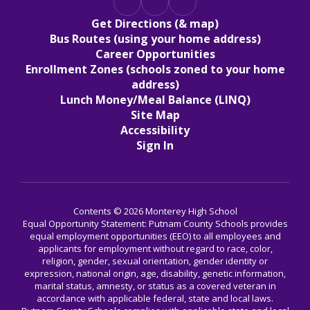
Get Directions (& map)
Bus Routes (using your home address)
Career Opportunities
Enrollment Zones (schools zoned to your home
address)
Lunch Money/Meal Balance (LINQ)
Site Map
Accessibility
Sign In
Contents © 2026 Monterey High School
Equal Opportunity Statement: Putnam County Schools provides
equal employment opportunities (EEO) to all employees and
applicants for employment without regard to race, color,
religion, gender, sexual orientation, gender identity or
expression, national origin, age, disability, genetic information,
marital status, amnesty, or status as a covered veteran in
accordance with applicable federal, state and local laws.