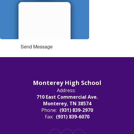
Send Message
Monterey High School
Address:
710 East Commercial Ave.
Monterey, TN 38574
Phone:
(931) 839-2970
Fax:
(931) 839-6070