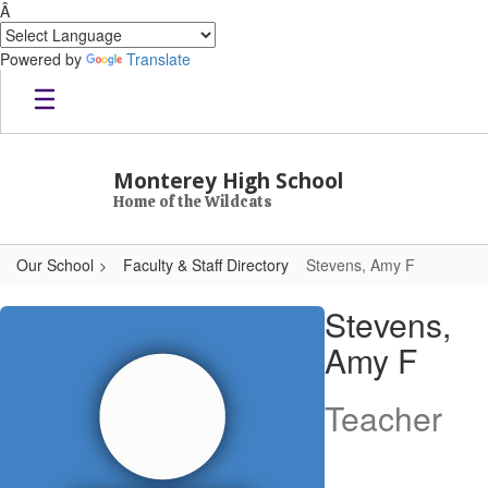
Â
Powered by
Translate
Skip to main content
Monterey High School
Home of the Wildcats
Our School
Faculty & Staff Directory
Stevens, Amy F
Stevens, Amy F
Stevens,
Amy F
Teacher