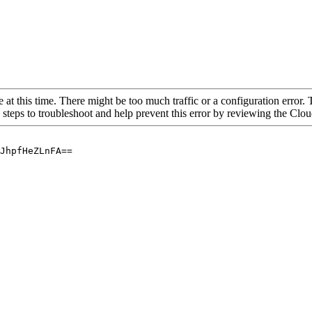
 at this time. There might be too much traffic or a configuration error. 
 steps to troubleshoot and help prevent this error by reviewing the Cl